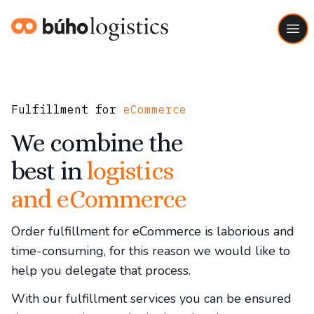
Buho Logistics
Ope
Fulfillment for
eCommerce
We combine the
best in
logistics
and eCommerce
Order fulfillment for eCommerce is laborious and
time-consuming, for this reason we would like to
help you delegate that process.
With our fulfillment services you can be ensured