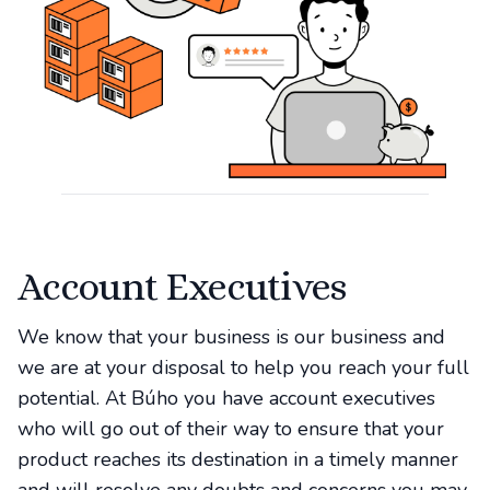
Account Executives
We know that your business is our business and
we are at your disposal to help you reach your full
potential. At Búho you have account executives
who will go out of their way to ensure that your
product reaches its destination in a timely manner