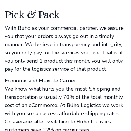
Pick & Pack
With Búho as your commercial partner, we assure
you that your orders always go out in a timely
manner. We believe in transparency and integrity,
so you only pay for the services you use. That is, if
you only send 1 product this month, you will only
pay for the logistics service of that product.
Economic and Flexible Carrier:
We know what hurts you the most. Shipping and
transportation is usually 70% of the total monthly
cost of an eCommerce. At Búho Logistics we work
with you so can access affordable shipping rates.
On average, after switching to Búho Logistics,
customers save 22% on carrier fees.