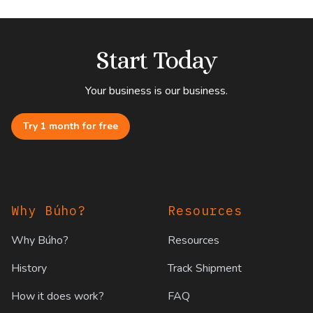
Start Today
Your business is our business.
Try 1 month for free
Footer
Why Búho?
Resources
Why Búho?
Resources
History
Track Shipment
How it does work?
FAQ