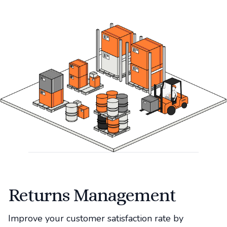
Returns Management
Improve your customer satisfaction rate by