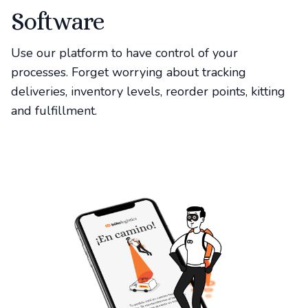
Software
Use our platform to have control of your
processes. Forget worrying about tracking
deliveries, inventory levels, reorder points, kitting
and fulfillment.