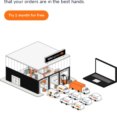
that your orders are in the best hands.
Try 1 month for free