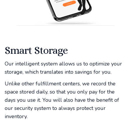
Smart Storage
Our intelligent system allows us to optimize your
storage, which translates into savings for you.
Unlike other fulfillment centers, we record the
space stored daily, so that you only pay for the
days you use it. You will also have the benefit of
our security system to always protect your
inventory.