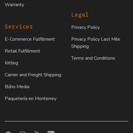
Warranty
Legal
Services
Privacy Policy
E-Commerce Fulfillment
Privacy Policy Last Mile
Shipping
Retail Fulfillment
Terms and Conditions
Kitting
Carrier and Freight Shipping
Búho Media
Paquetería en Monterrey