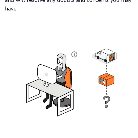
and will resolve any doubts and concerns you may
have.