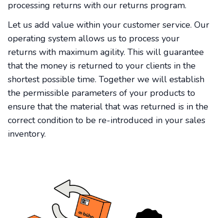
processing returns with our returns program.
Let us add value within your customer service. Our
operating system allows us to process your
returns with maximum agility. This will guarantee
that the money is returned to your clients in the
shortest possible time. Together we will establish
the permissible parameters of your products to
ensure that the material that was returned is in the
correct condition to be re-introduced in your sales
inventory.