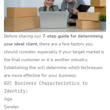
Before sharing our
7-step guide for determining
your ideal client
, there are a few factors you
should consider, especially if your target market is
the final customer or it is another industry.
Establishing this will determine which techniques
are more effective for your business.
B2C Business Characteristics to
Identify:
Age
Gender