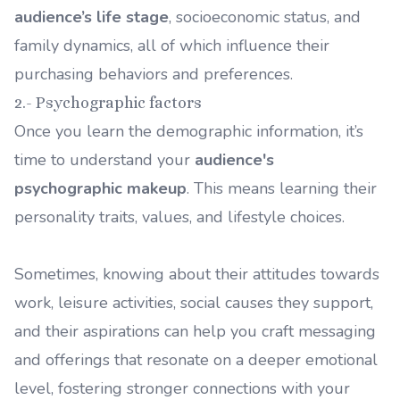
audience’s life stage
, socioeconomic status, and
family dynamics, all of which influence their
purchasing behaviors and preferences.
2.- Psychographic factors
Once you learn the demographic information, it’s
time to understand your
audience's
psychographic makeup
. This means learning their
personality traits, values, and lifestyle choices.
Sometimes, knowing about their attitudes towards
work, leisure activities, social causes they support,
and their aspirations can help you craft messaging
and offerings that resonate on a deeper emotional
level, fostering stronger connections with your