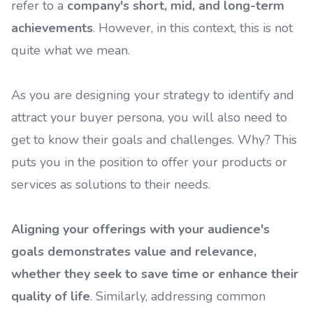
refer to a
company's short, mid, and long-term
achievements
. However, in this context, this is not
quite what we mean.
As you are designing your strategy to identify and
attract your buyer persona, you will also need to
get to know their goals and challenges. Why? This
puts you in the position to offer your products or
services as solutions to their needs.
Aligning your offerings with your audience's
goals demonstrates value and relevance,
whether they seek to save time or enhance their
quality of life
. Similarly, addressing common