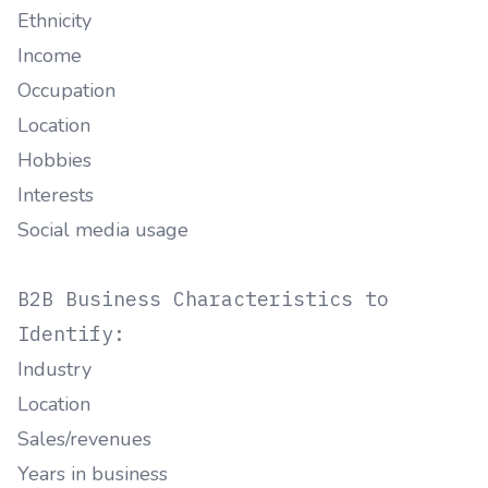
Ethnicity
Income
Occupation
Location
Hobbies
Interests
Social media usage
B2B Business Characteristics to
Identify:
Industry
Location
Sales/revenues
Years in business