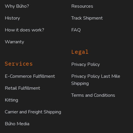
Why Búho?
Resources
History
Track Shipment
How it does work?
FAQ
Warranty
Legal
Services
Privacy Policy
E-Commerce Fulfillment
Privacy Policy Last Mile
Shipping
Retail Fulfillment
Terms and Conditions
Kitting
Carrier and Freight Shipping
Búho Media