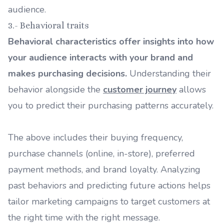
audience.
3.- Behavioral traits
Behavioral characteristics offer insights into how
your audience interacts with your brand and
makes purchasing decisions.
Understanding their
behavior alongside the
customer journey
allows
you to predict their purchasing patterns accurately.
The above includes their buying frequency,
purchase channels (online, in-store), preferred
payment methods, and brand loyalty. Analyzing
past behaviors and predicting future actions helps
tailor marketing campaigns to target customers at
the right time with the right message.