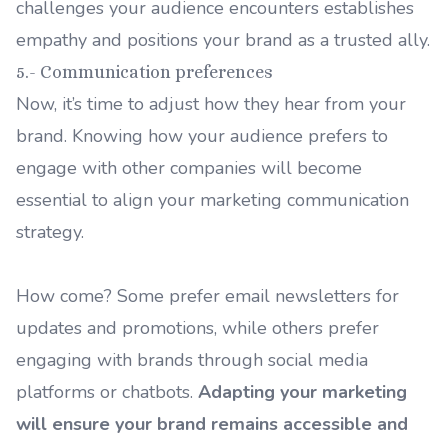
challenges your audience encounters establishes
empathy and positions your brand as a trusted ally.
5.- Communication preferences
Now, it’s time to adjust how they hear from your
brand. Knowing how your audience prefers to
engage with other companies will become
essential to align your marketing communication
strategy.
How come? Some prefer email newsletters for
updates and promotions, while others prefer
engaging with brands through social media
platforms or chatbots.
Adapting your marketing
will ensure your brand remains accessible and