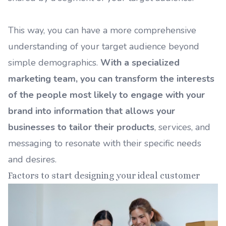
This way, you can have a more comprehensive
understanding of your target audience beyond
simple demographics.
With a specialized
marketing team, you can transform the interests
of the people most likely to engage with your
brand into information that allows your
businesses to tailor their products
, services, and
messaging to resonate with their specific needs
and desires.
Factors to start designing your ideal customer