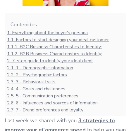
Contenidos
1
.
Everything about the buyer's persona
1.1
.
Factors to start designing your ideal customer
1.1.1
.
B2C Business Characteristics to Identify:
1.1.2
.
B2B Business Characteristics to Identify:
2
.
7-step guide to identify your ideal client
2.1
.
1.- Demographic information
2.2
.
2.- Psychographic factors
2.3
.
3.- Behavioral traits
2.4
.
4.- Goals and challenges
2.5
.
5.- Communication preferences
2.6
.
6.- Influences and sources of information
2.7
.
7.- Brand preferences and loyalty
Last week we shared with you
3 strategies to
improve your eCommerce speed
to help you gain