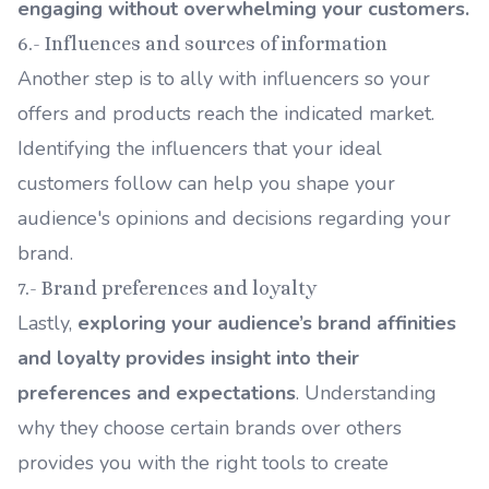
engaging without overwhelming your customers.
6.- Influences and sources of information
Another step is to ally with influencers so your
offers and products reach the indicated market.
Identifying the influencers that your ideal
customers follow can help you shape your
audience's opinions and decisions regarding your
brand.
7.- Brand preferences and loyalty
Lastly,
exploring your audience’s brand affinities
and loyalty provides insight into their
preferences and expectations
. Understanding
why they choose certain brands over others
provides you with the right tools to create