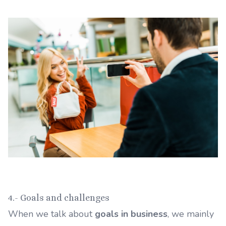
4.- Goals and challenges
When we talk about
goals in business
, we mainly