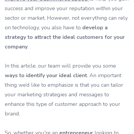
success and improve your reputation within your
sector or market. However, not everything can rely
on technology, you also have to
develop a
strategy to attract the ideal customers for your
company
.
In this article, our team will provide you some
ways to identify your ideal client
. An important
thing we’d like to emphasize is that you can tailor
your marketing strategies and messages to
enhance this type of customer approach to your
brand.
So, whether you're an
entrepreneur
looking to