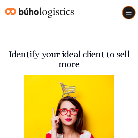
Buho Logistics
Ope
Identify your ideal client to sell
more