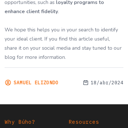
opportunities, such as
loyalty programs to
enhance client fidelity
.
We hope this helps you in your search to identify
your ideal client. If you find this article useful,
share it on your social media and stay tuned to our
blog for more information.
SAMUEL ELIZONDO
18/abr/2024
Footer
Why Búho?
Resources