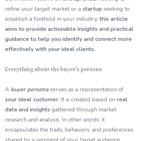
refine your target market or a
startup
seeking to
establish a foothold in your industry,
this article
aims to provide actionable insights and practical
guidance to help you identify and connect more
effectively with your ideal clients.
Everything about the buyer's persona
A
buyer persona
serves as a representation of
your ideal customer
. It is created based on
real
data and insights
gathered through market
research and analysis. In other words, it
encapsulates the traits, behaviors, and preferences
shared by a segment of your target audience.