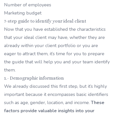
Number of employees
Marketing budget
7-step guide to identify your ideal client
Now that you have established the characteristics
that your ideal client may have, whether they are
already within your client portfolio or you are
eager to attract them, it’s time for you to prepare
the guide that will help you and your team identify
them.
1.- Demographic information
We already discussed this first step, but it’s highly
important because it encompasses basic identifiers
such as age, gender, location, and income.
These
factors provide valuable insights into your