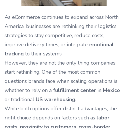
As eCommerce continues to expand across North
America, businesses are rethinking their logistics
strategies to stay competitive, reduce costs,
improve delivery times, or integrate
emotional
tracking
to their systems.
However, they are not the only thing companies
start rethinking. One of the most common
questions brands face when scaling operations is
whether to rely on a
fulfillment center in Mexico
or traditional
US warehousing
.
While both options offer distinct advantages, the
right choice depends on factors such as
labor
costs, proximity to customers, cross-border