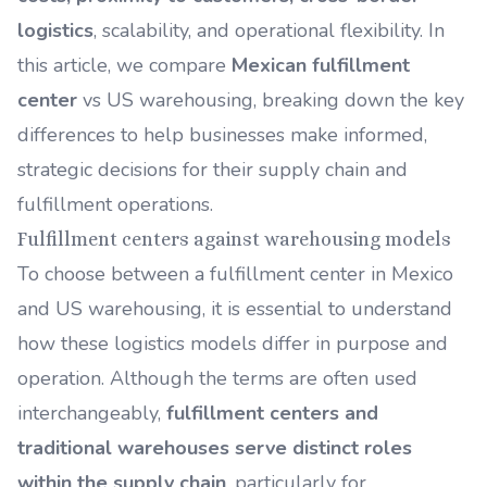
logistics
, scalability, and operational flexibility. In
this article, we compare
Mexican fulfillment
center
vs US warehousing, breaking down the key
differences to help businesses make informed,
strategic decisions for their supply chain and
fulfillment operations.
Fulfillment centers against warehousing models
To choose between a fulfillment center in Mexico
and US warehousing, it is essential to understand
how these logistics models differ in purpose and
operation. Although the terms are often used
interchangeably,
fulfillment centers and
traditional warehouses serve distinct roles
within the supply chain
, particularly for