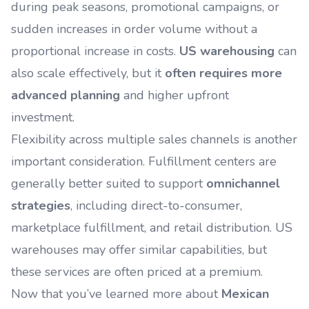
during peak seasons, promotional campaigns, or
sudden increases in order volume without a
proportional increase in costs.
US warehousing
can
also scale effectively, but it
often requires more
advanced planning
and higher upfront
investment.
Flexibility across multiple sales channels is another
important consideration. Fulfillment centers are
generally better suited to support
omnichannel
strategies
, including direct-to-consumer,
marketplace fulfillment, and retail distribution. US
warehouses may offer similar capabilities, but
these services are often priced at a premium.
Now that you’ve learned more about
Mexican