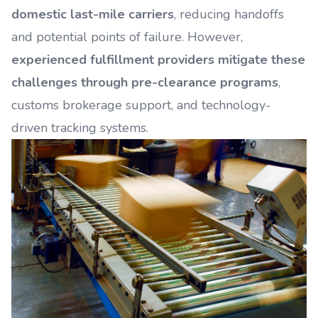
domestic last-mile carriers
, reducing handoffs
and potential points of failure. However,
experienced fulfillment providers mitigate these
challenges through pre-clearance programs
,
customs brokerage support, and technology-
driven tracking systems.