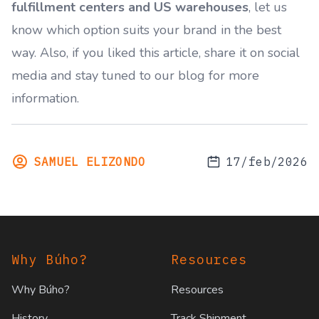
fulfillment centers and US warehouses
, let us
know which option suits your brand in the best
way. Also, if you liked this article, share it on social
media and stay tuned to our blog for more
information.
SAMUEL ELIZONDO
17/feb/2026
Footer
Why Búho?
Resources
Why Búho?
Resources
History
Track Shipment