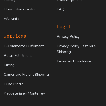
How it does work?
FAQ
Warranty
Legal
Services
Privacy Policy
E-Commerce Fulfillment
Privacy Policy Last Mile
Shipping
Retail Fulfillment
Terms and Conditions
Kitting
Carrier and Freight Shipping
Búho Media
Paquetería en Monterrey