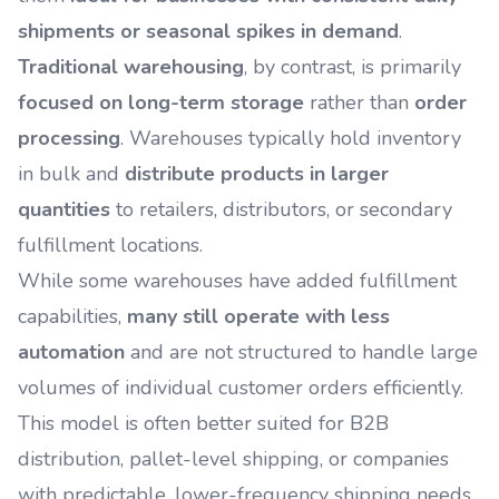
shipments or seasonal spikes in demand
.
Traditional warehousing
, by contrast, is primarily
focused on long-term storage
rather than
order
processing
. Warehouses typically hold inventory
in bulk and
distribute products in larger
quantities
to retailers, distributors, or secondary
fulfillment locations.
While some warehouses have added fulfillment
capabilities,
many still operate with less
automation
and are not structured to handle large
volumes of individual customer orders efficiently.
This model is often better suited for B2B
distribution, pallet-level shipping, or companies
with predictable, lower-frequency shipping needs.