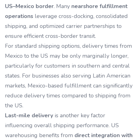
US–Mexico border
. Many
nearshore fulfillment
operations
leverage cross-docking, consolidated
shipping, and optimized carrier partnerships to
ensure efficient cross-border transit.
For standard shipping options, delivery times from
Mexico to the US may be only marginally longer,
particularly for customers in southern and central
states. For businesses also serving Latin American
markets, Mexico-based fulfillment can significantly
reduce delivery times compared to shipping from
the US.
Last-mile delivery
is another key factor
influencing overall shipping performance. US
warehousing benefits from
direct integration with