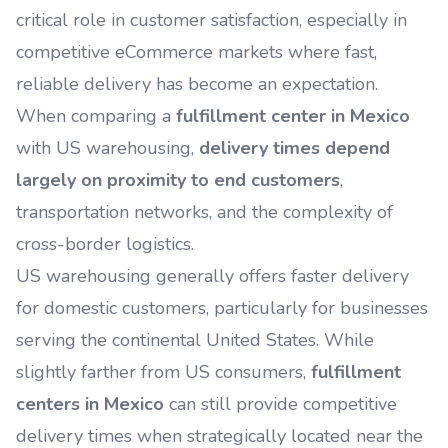
critical role in customer satisfaction, especially in
competitive eCommerce markets where fast,
reliable delivery has become an expectation.
When comparing a
fulfillment center in Mexico
with US warehousing,
delivery times depend
largely on proximity to end customers
,
transportation networks, and the complexity of
cross-border logistics.
US warehousing generally offers faster delivery
for domestic customers, particularly for businesses
serving the continental United States. While
slightly farther from US consumers,
fulfillment
centers in Mexico
can still provide competitive
delivery times when strategically located near the