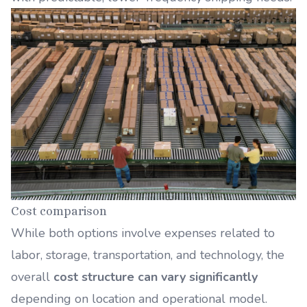
Cost comparison
While both options involve expenses related to
labor, storage, transportation, and technology, the
overall
cost structure can vary significantly
depending on location and operational model.