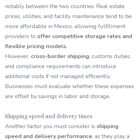
notably between the two countries. Real estate
prices, utilities, and facility maintenance tend to be
more affordable in Mexico, allowing fulfillment
providers to
offer competitive storage rates and
flexible pricing models.
However,
cross-border shipping
,
customs duties,
and compliance requirements can introduce
additional costs if not managed efficiently.
Businesses must evaluate whether these expenses
are offset by savings in labor and storage.
Shipping speed and delivery times
Another factor you must consider is
shipping
speed and delivery performance
, as they play a