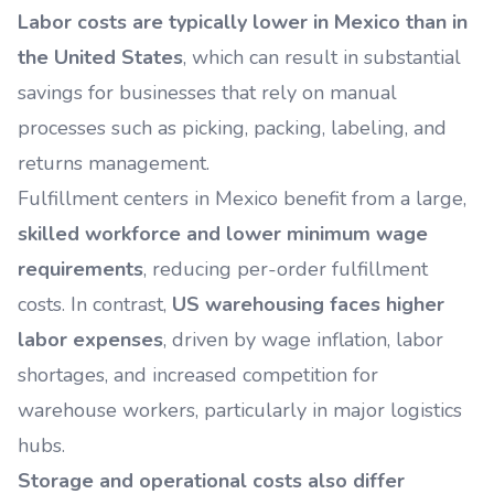
Labor costs are typically lower in Mexico than in
the United States
, which can result in substantial
savings for businesses that rely on manual
processes such as picking, packing, labeling, and
returns management.
Fulfillment centers in Mexico benefit from a large,
skilled workforce and lower minimum wage
requirements
, reducing per-order fulfillment
costs. In contrast,
US warehousing faces higher
labor expenses
, driven by wage inflation, labor
shortages, and increased competition for
warehouse workers, particularly in major logistics
hubs.
Storage and operational costs also differ