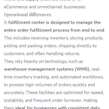
eCommerce and omnichannel businesses.
Operational differences
A
fulfillment center is designed to manage the
entire order fulfillment process from end to end
.
This includes receiving inventory, storing products,
picking and packing orders, shipping directly to
customers, and often handling returns.
They rely heavily on technology, such as
warehouse management systems (WMS)
,
real-
time inventory tracking, and automated workflows,
to process high volumes of orders quickly and
accurately. These facilities are optimized for speed,
scalability, and frequent order turnover, making
them
ideal for businesses with consistent daily