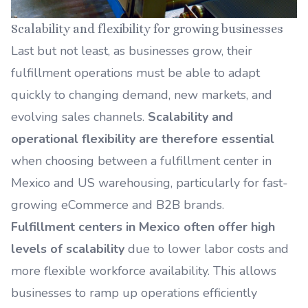
Scalability and flexibility for growing businesses
Last but not least, as businesses grow, their
fulfillment operations must be able to adapt
quickly to changing demand, new markets, and
evolving sales channels.
Scalability and
operational flexibility are therefore essential
when choosing between a fulfillment center in
Mexico and US warehousing, particularly for fast-
growing eCommerce and B2B brands.
Fulfillment centers in Mexico often offer high
levels of scalability
due to lower labor costs and
more flexible workforce availability. This allows
businesses to ramp up operations efficiently