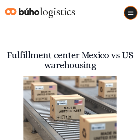
Buho Logistics
Ope
Fulfillment center Mexico vs US
warehousing