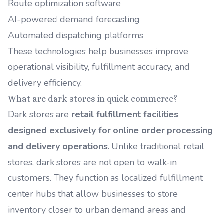
Route optimization software
AI-powered demand forecasting
Automated dispatching platforms
These technologies help businesses improve
operational visibility, fulfillment accuracy, and
delivery efficiency.
What are dark stores in quick commerce?
Dark stores are
retail fulfillment facilities
designed exclusively for online order processing
and delivery operations
. Unlike traditional retail
stores, dark stores are not open to walk-in
customers. They function as localized fulfillment
center hubs that allow businesses to store
inventory closer to urban demand areas and