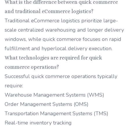
What is the difference between quick commerce
and traditional eCommerce logistics?
Traditional eCommerce logistics prioritize large-
scale centralized warehousing and longer delivery
windows, while quick commerce focuses on rapid
fulfillment and hyperlocal delivery execution.
What technologies are required for quick
commerce operations?
Successful quick commerce operations typically
require:
Warehouse Management Systems (WMS)
Order Management Systems (OMS)
Transportation Management Systems (TMS)
Real-time inventory tracking