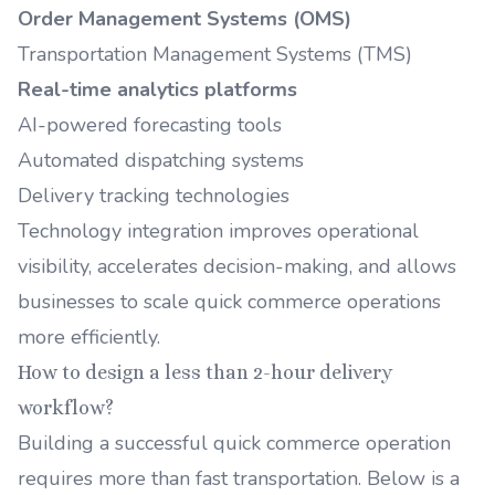
Order Management Systems (OMS)
Transportation Management Systems (TMS)
Real-time analytics platforms
AI-powered forecasting tools
Automated dispatching systems
Delivery tracking technologies
Technology integration improves operational
visibility, accelerates decision-making, and allows
businesses to scale quick commerce operations
more efficiently.
How to design a less than 2-hour delivery
workflow?
Building a successful quick commerce operation
requires more than fast transportation. Below is a