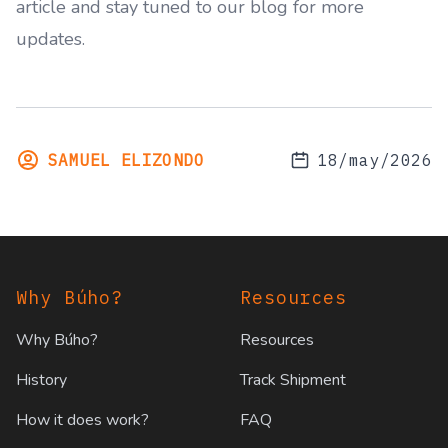
article and stay tuned to our blog for more
updates.
SAMUEL ELIZONDO
18/may/2026
Footer
Why Búho?
Resources
Why Búho?
Resources
History
Track Shipment
How it does work?
FAQ