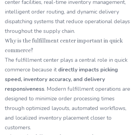
center facilities, real-time inventory management,
intelligent order routing, and dynamic delivery
dispatching systems that reduce operational delays
throughout the supply chain.
Why is the fulfillment center important in quick
commerce?
The fulfillment center plays a central role in quick
commerce because it
directly impacts picking
speed, inventory accuracy, and delivery
responsiveness
. Modern fulfillment operations are
designed to minimize order processing times
through optimized layouts, automated workflows,
and localized inventory placement closer to
customers.