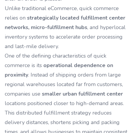
Unlike traditional eCommerce, quick commerce
relies on
strategically located fulfillment center
networks, micro-fulfillment hubs
, and hyperlocal
inventory systems to accelerate order processing
and last-mile delivery.
One of the defining characteristics of quick
commerce is its
operational dependence on
proximity
. Instead of shipping orders from large
regional warehouses located far from customers,
companies use
smaller urban fulfillment center
locations positioned closer to high-demand areas.
This distributed fulfillment strategy reduces
delivery distances, shortens picking and packing
times, and allows businesses to maintain consistent