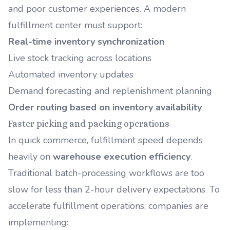
and poor customer experiences. A modern
fulfillment center must support:
Real-time inventory synchronization
Live stock tracking across locations
Automated inventory updates
Demand forecasting and replenishment planning
Order routing based on inventory availability
Faster picking and packing operations
In quick commerce, fulfillment speed depends
heavily on
warehouse execution efficiency
.
Traditional batch-processing workflows are too
slow for less than 2-hour delivery expectations. To
accelerate fulfillment operations, companies are
implementing: