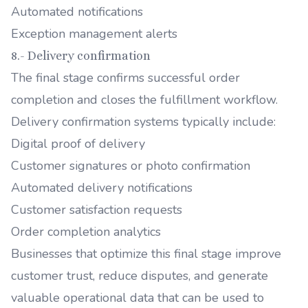
Automated notifications
Exception management alerts
8.- Delivery confirmation
The final stage confirms successful order
completion and closes the fulfillment workflow.
Delivery confirmation systems typically include:
Digital proof of delivery
Customer signatures or photo confirmation
Automated delivery notifications
Customer satisfaction requests
Order completion analytics
Businesses that optimize this final stage improve
customer trust, reduce disputes, and generate
valuable operational data that can be used to