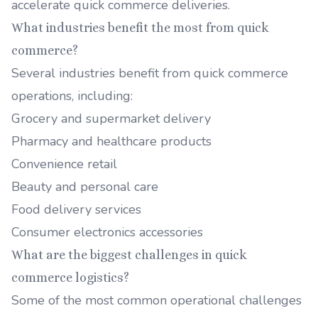
accelerate quick commerce deliveries.
What industries benefit the most from quick
commerce?
Several industries benefit from quick commerce
operations, including:
Grocery and supermarket delivery
Pharmacy and healthcare products
Convenience retail
Beauty and personal care
Food delivery services
Consumer electronics accessories
What are the biggest challenges in quick
commerce logistics?
Some of the most common operational challenges