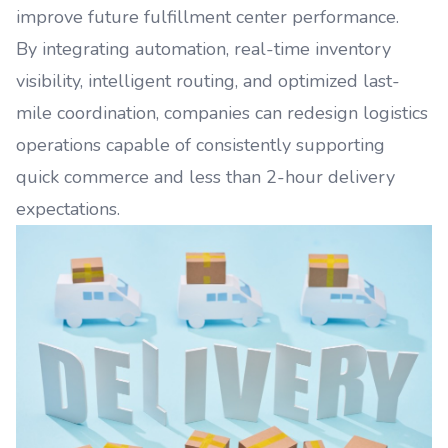
improve future fulfillment center performance.
By integrating automation, real-time inventory
visibility, intelligent routing, and optimized last-
mile coordination, companies can redesign logistics
operations capable of consistently supporting
quick commerce and less than 2-hour delivery
expectations.