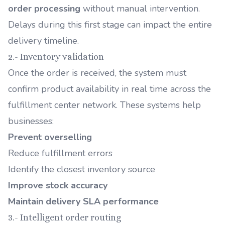
order processing
without manual intervention.
Delays during this first stage can impact the entire
delivery timeline.
2.- Inventory validation
Once the order is received, the system must
confirm product availability in real time across the
fulfillment center network. These systems help
businesses:
Prevent overselling
Reduce fulfillment errors
Identify the closest inventory source
Improve stock accuracy
Maintain delivery SLA performance
3.- Intelligent order routing