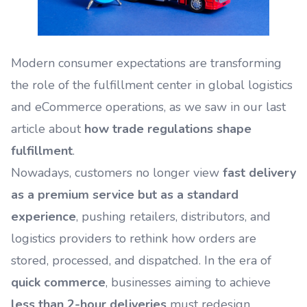
Modern consumer expectations are transforming
the role of the fulfillment center in global logistics
and eCommerce operations, as we saw in our last
article about
how trade regulations shape
fulfillment
.
Nowadays, customers no longer view
fast delivery
as a premium service but as a standard
experience
, pushing retailers, distributors, and
logistics providers to rethink how orders are
stored, processed, and dispatched. In the era of
quick commerce
, businesses aiming to achieve
less than 2-hour deliveries
must redesign