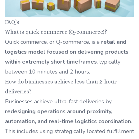
FAQ’s
What is quick commerce (Q-commerce)?
Quick commerce, or Q-commerce, is a
retail and
logistics model focused on delivering products
within extremely short timeframes
, typically
between 10 minutes and 2 hours.
How do businesses achieve less than 2-hour
deliveries?
Businesses achieve ultra-fast deliveries by
redesigning operations around proximity,
automation, and real-time logistics coordination
.
This includes using strategically located fulfillment