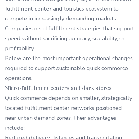
fulfillment center
and logistics ecosystem to
compete in increasingly demanding markets.
Companies need fulfillment strategies that support
speed without sacrificing accuracy, scalability, or
profitability.
Below are the most important operational changes
required to support sustainable quick commerce
operations.
Micro-fulfillment centers and dark stores
Quick commerce depends on smaller, strategically
located fulfillment center networks positioned
near urban demand zones. Their advantages
include:
Reduced delivery distances and transportation