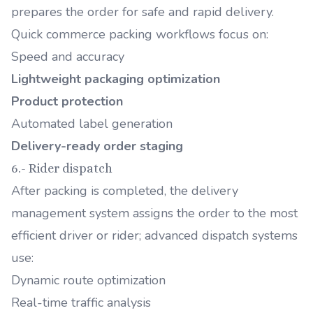
prepares the order for safe and rapid delivery.
Quick commerce packing workflows focus on:
Speed and accuracy
Lightweight packaging optimization
Product protection
Automated label generation
Delivery-ready order staging
6.- Rider dispatch
After packing is completed, the delivery
management system assigns the order to the most
efficient driver or rider; advanced dispatch systems
use:
Dynamic route optimization
Real-time traffic analysis