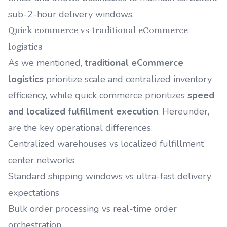
sub-2-hour delivery windows.
Quick commerce vs traditional eCommerce
logistics
As we mentioned,
traditional eCommerce
logistics
prioritize scale and centralized inventory
efficiency, while quick commerce prioritizes
speed
and localized fulfillment execution
. Hereunder,
are the key operational differences:
Centralized warehouses vs localized fulfillment
center networks
Standard shipping windows vs ultra-fast delivery
expectations
Bulk order processing vs real-time order
orchestration