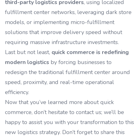
third-party logistics providers
, using localized
fulfillment center networks, leveraging dark store
models, or implementing micro-fulfillment
solutions that improve delivery speed without
requiring massive infrastructure investments.
Last but not least,
quick commerce is redefining
modern logistics
by forcing businesses to
redesign the traditional fulfillment center around
speed, proximity, and real-time operational
efficiency.
Now that you’ve learned more about quick
commerce, don’t hesitate to contact us; we’ll be
happy to assist you with your transformation to this
new logistics strategy. Don’t forget to share this