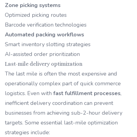
Zone picking systems
Optimized picking routes
Barcode verification technologies
Automated packing workflows
Smart inventory slotting strategies
AI-assisted order prioritization
Last-mile delivery optimization
The last mile is often the most expensive and
operationally complex part of quick commerce
logistics. Even with
fast fulfillment processes
,
inefficient delivery coordination can prevent
businesses from achieving sub-2-hour delivery
targets. Some essential last-mile optimization
strategies include: