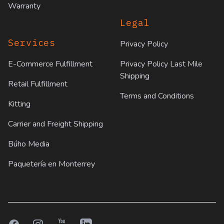
Warranty
Legal
Services
Privacy Policy
E-Commerce Fulfillment
Privacy Policy Last Mile
Shipping
Retail Fulfillment
Terms and Conditions
Kitting
Carrier and Freight Shipping
Búho Media
Paquetería en Monterrey
Facebook
Instagram
YouTube
LinkedIn