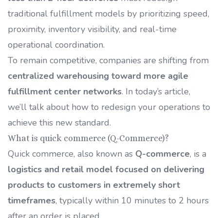
traditional fulfillment models by prioritizing speed,
proximity, inventory visibility, and real-time
operational coordination.
To remain competitive, companies are shifting from
centralized warehousing toward more agile
fulfillment center networks
. In today’s article,
we’ll talk about how to redesign your operations to
achieve this new standard.
What is quick commerce (Q-Commerce)?
Quick commerce, also known as
Q-commerce
, is a
logistics and retail model focused on delivering
products to customers in extremely short
timeframes
, typically within 10 minutes to 2 hours
after an order is placed.