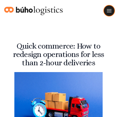
Buho Logistics
Ope
Quick commerce: How to
redesign operations for less
than 2-hour deliveries