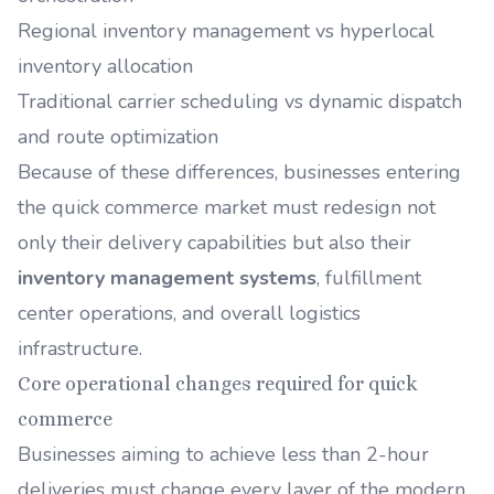
Regional inventory management vs hyperlocal
inventory allocation
Traditional carrier scheduling vs dynamic dispatch
and route optimization
Because of these differences, businesses entering
the quick commerce market must redesign not
only their delivery capabilities but also their
inventory management systems
, fulfillment
center operations, and overall logistics
infrastructure.
Core operational changes required for quick
commerce
Businesses aiming to achieve less than 2-hour
deliveries must change every layer of the modern