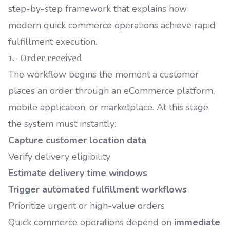
step-by-step framework that explains how
modern quick commerce operations achieve rapid
fulfillment execution.
1.- Order received
The workflow begins the moment a customer
places an order through an eCommerce platform,
mobile application, or marketplace. At this stage,
the system must instantly:
Capture customer location data
Verify delivery eligibility
Estimate delivery time windows
Trigger automated fulfillment workflows
Prioritize urgent or high-value orders
Quick commerce operations depend on
immediate