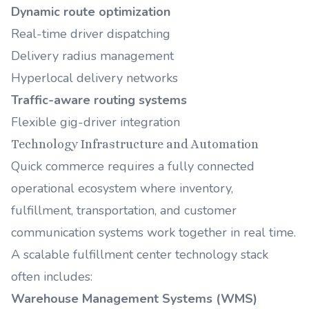
Dynamic route optimization
Real-time driver dispatching
Delivery radius management
Hyperlocal delivery networks
Traffic-aware routing systems
Flexible gig-driver integration
Technology Infrastructure and Automation
Quick commerce requires a fully connected
operational ecosystem where inventory,
fulfillment, transportation, and customer
communication systems work together in real time.
A scalable fulfillment center technology stack
often includes:
Warehouse Management Systems (WMS)