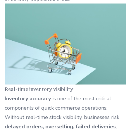
Real-time inventory visibility
Inventory accuracy
is one of the most critical
components of quick commerce operations.
Without real-time stock visibility, businesses risk
delayed orders, overselling, failed deliveries
,