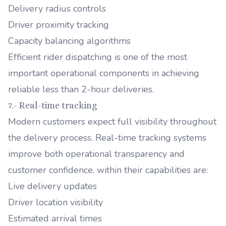
Delivery radius controls
Driver proximity tracking
Capacity balancing algorithms
Efficient rider dispatching is one of the most
important operational components in achieving
reliable less than 2-hour deliveries.
7.- Real-time tracking
Modern customers expect full visibility throughout
the delivery process. Real-time tracking systems
improve both operational transparency and
customer confidence, within their capabilities are:
Live delivery updates
Driver location visibility
Estimated arrival times