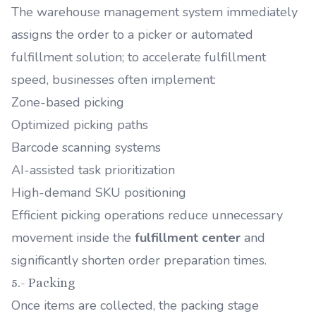
The warehouse management system immediately
assigns the order to a picker or automated
fulfillment solution; to accelerate fulfillment
speed, businesses often implement:
Zone-based picking
Optimized picking paths
Barcode scanning systems
AI-assisted task prioritization
High-demand SKU positioning
Efficient picking operations reduce unnecessary
movement inside the
fulfillment center
and
significantly shorten order preparation times.
5.- Packing
Once items are collected, the packing stage