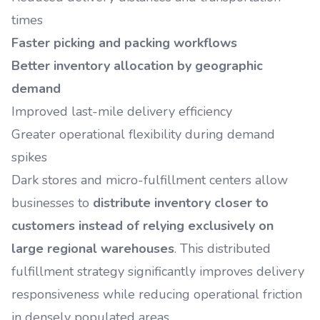
times
Faster picking and packing workflows
Better inventory allocation by geographic
demand
Improved last-mile delivery efficiency
Greater operational flexibility during demand
spikes
Dark stores and micro-fulfillment centers allow
businesses to
distribute inventory closer to
customers instead of relying exclusively on
large regional warehouses
. This distributed
fulfillment strategy significantly improves delivery
responsiveness while reducing operational friction
in densely populated areas.