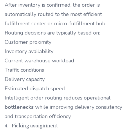
After inventory is confirmed, the order is
automatically routed to the most efficient
fulfillment center or micro-fulfillment hub.
Routing decisions are typically based on:
Customer proximity
Inventory availability
Current warehouse workload
Traffic conditions
Delivery capacity
Estimated dispatch speed
Intelligent order routing reduces operational
bottlenecks
while improving delivery consistency
and transportation efficiency.
4.- Picking assignment