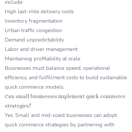
include:
High last-mile delivery costs
Inventory fragmentation
Urban traffic congestion
Demand unpredictability
Labor and driver management
Maintaining profitability at scale
Businesses must balance speed, operational
efficiency, and fulfillment costs to build sustainable
quick commerce models.
Can small businesses implement quick commerce
strategies?
Yes. Small and mid-sized businesses can adopt
quick commerce strategies by partnering with