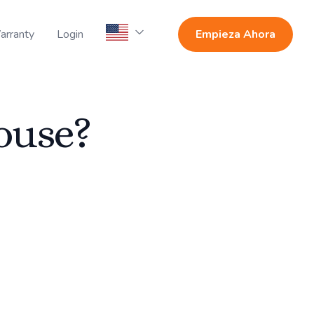
arranty
Login
Empieza Ahora
ouse?