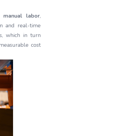
g manual labor
,
n and real-time
s, which in turn
o measurable cost