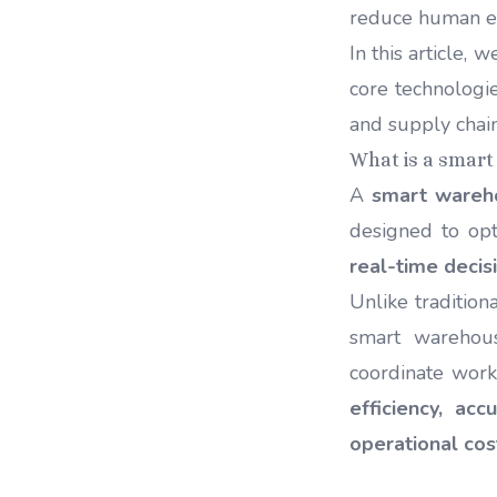
reduce human e
In this article, 
core technologie
and supply cha
What is a smar
A
smart wareh
designed to opt
real-time decis
Unlike traditio
smart wareho
coordinate work
efficiency, accu
operational cos