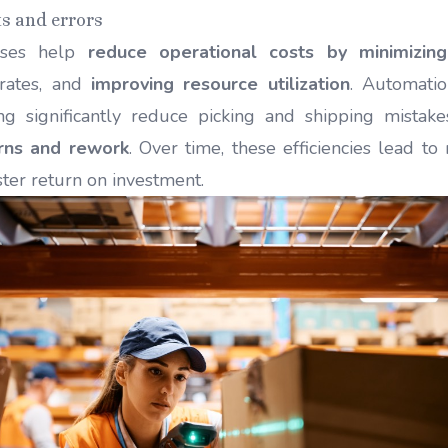
ts and errors
uses help
reduce operational costs by minimizin
 rates, and
improving resource utilization
. Automatio
ing significantly reduce picking and shipping mistake
rns and rework
. Over time, these efficiencies lead t
ster return on investment.