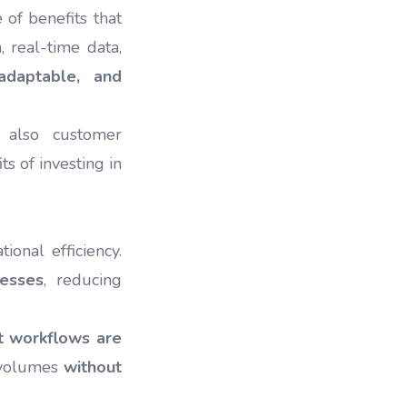
of benefits that
 real-time data,
 adaptable, and
 also customer
s of investing in
onal efficiency.
cesses
, reducing
t workflows are
 volumes
without