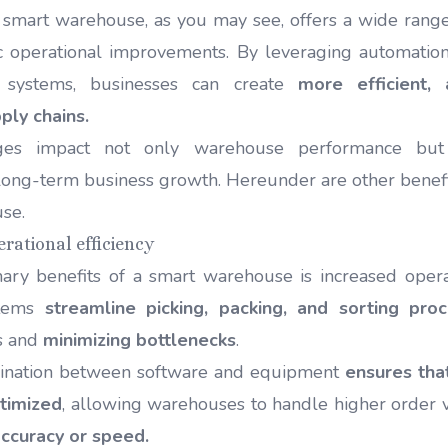
smart warehouse, as you may see, offers a wide range 
 operational improvements. By leveraging automation,
t systems, businesses can create
more efficient,
ply chains.
ges impact not only warehouse performance but
 long-term business growth. Hereunder are other benefit
use.
erational efficiency
ary benefits of a smart warehouse is increased operati
stems
streamline picking, packing, and sorting pro
s and
minimizing bottlenecks
.
dination between software and equipment
ensures tha
timized
, allowing warehouses to handle higher order
ccuracy or speed.