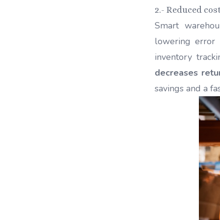
2.- Reduced cos
Smart wareho
lowering error
inventory track
decreases retu
savings and a fa