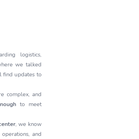
ding logistics,
 where we talked
ll find updates to
re complex, and
enough
to meet
center
, we know
 operations, and