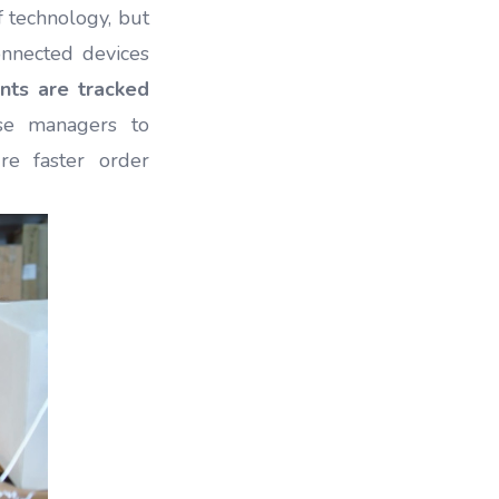
f technology, but
onnected devices
nts are tracked
se managers to
re faster order