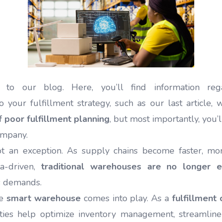
o our blog. Here, you’ll find information regar
 your fulfillment strategy, such as our last article,
of poor fulfillment planning
, but most importantly, you’
ompany.
ot an exception. As supply chains become faster, mo
ta-driven,
traditional warehouses are no longer 
s demands.
he
smart warehouse
comes into play. As a
fulfillment 
ities help optimize inventory management, streamline