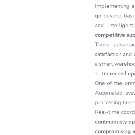
Implementing a 
go beyond basic
and intelligen
competitive sup
These advanta
satisfaction and
a smart wareho
1.- Increased op
One of the prim
Automated sy
processing time
Real-time coor
continuously op
compromising a