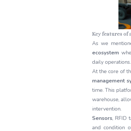
Key features of
As we mention
ecosystem
wher
daily operations
At the core of t
management s
time. This platf
warehouse, allo
intervention.
Sensors
, RFID 
and condition o