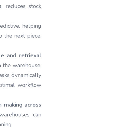
s
, reduces stock
edictive, helping
o the next piece.
e and retrieval
in the warehouse.
asks dynamically
optimal workflow
on-making across
t warehouses can
nning.