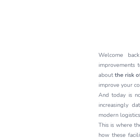
Welcome back t
improvements to
about
the risk 
improve your c
And today is n
increasingly da
modern logistic
This is where t
how these facil