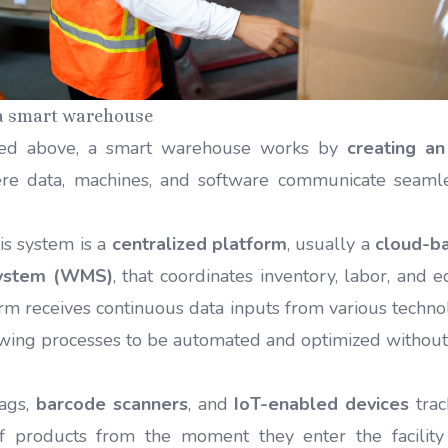
 a smart warehouse
ed above, a smart warehouse works by
creating an
e data, machines, and software communicate seaml
.
his system is a
centralized platform
, usually a
cloud-b
ystem (WMS)
, that coordinates inventory, labor, and 
orm receives continuous data inputs from various techno
wing processes to be automated and optimized withou
tags,
barcode scanners
, and
IoT-enabled devices
trac
f products from the moment they enter the facility