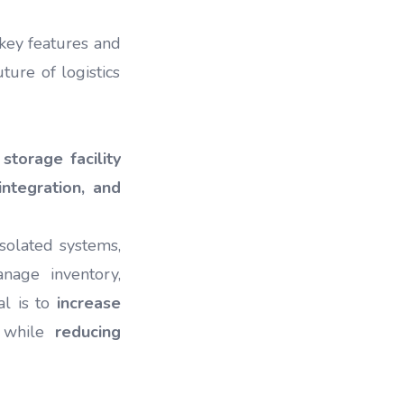
 key features and
ture of logistics
storage facility
integration, and
solated systems,
age inventory,
al is to
increase
n while
reducing