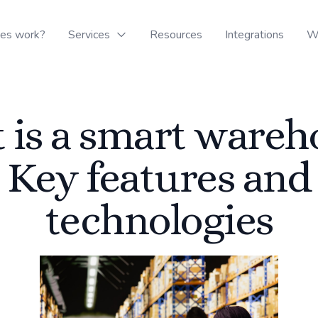
oes work?
Services
Resources
Integrations
W
 is a smart wareh
Key features and
technologies