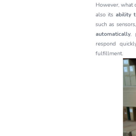
However, what de
also its
ability
such as sensors
automatically
,
respond quickl
fulfillment.