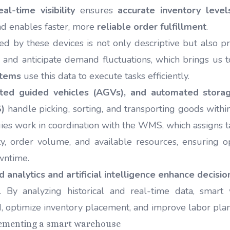
eal-time visibility
ensures
accurate inventory level
nd enables faster, more
reliable order fulfillment
.
d by these devices is not only descriptive but also pr
s and anticipate demand fluctuations, which brings us t
stems
use this data to execute tasks efficiently.
ted guided vehicles (AGVs), and automated storag
)
handle picking, sorting, and transporting goods with
ies work in coordination with the WMS, which assigns t
ty, order volume, and available resources, ensuring 
wntime.
 analytics and artificial intelligence enhance decisi
. By analyzing historical and real-time data, smar
, optimize inventory placement, and improve labor pla
lementing a smart warehouse