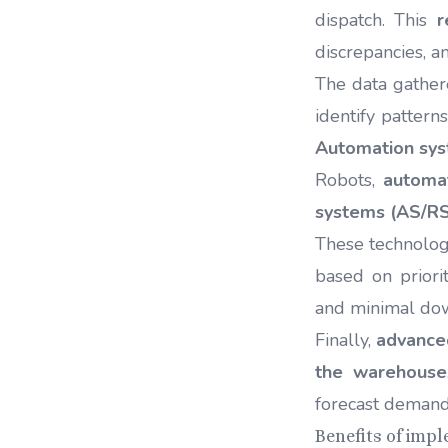
dispatch. This
r
discrepancies, a
The data gathere
identify pattern
Automation sy
Robots,
automa
systems (AS/RS
These technolog
based on priori
and minimal do
Finally,
advanced
the warehouse
forecast demand
Benefits of imp