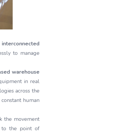
 interconnected
essly to manage
ased warehouse
equipment in real
logies across the
t constant human
k the movement
 to the point of