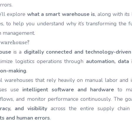
rrors.
we’ll explore
what a smart warehouse is
, along with its
s, to help you understand why it’s transforming the fu
in management.
t warehouse?
ouse
is a
digitally connected and technology-driven 
imize logistics operations through
automation, data 
ion-making
.
nal warehouses that rely heavily on manual labor and i
uses use
intelligent software and hardware
to man
flows, and monitor performance continuously. The go
racy, and visibility
across the entire supply chai
ts and human errors
.