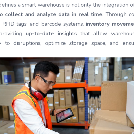
fines a smart warehouse is not only the integration o
 to collect and analyze data in real time
. Through c
, RFID tags, and barcode systems,
inventory moveme
 providing
up-to-date insights
that allow warehou
y to disruptions, optimize storage space, and ensu