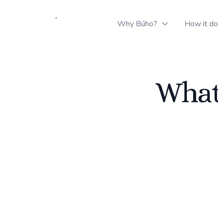
Buho Logistics
Why Búho?
How it d
What